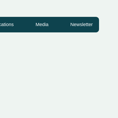
cations
Media
Newsletter