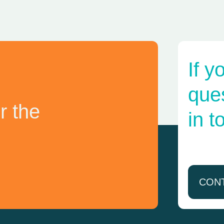
If y
ques
r the
in t
CON