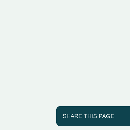
SHARE THIS PAGE