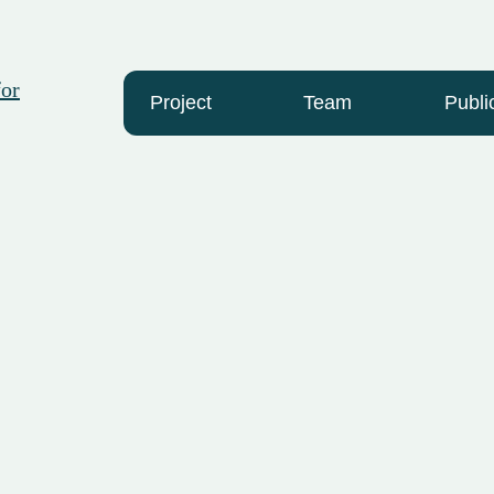
Project
Team
Publi