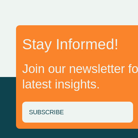
Stay Informed!
Join our newsletter fo
latest insights.
SUBSCRIBE