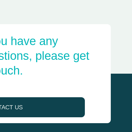
ou have any
tions, please get
ouch.
TACT US