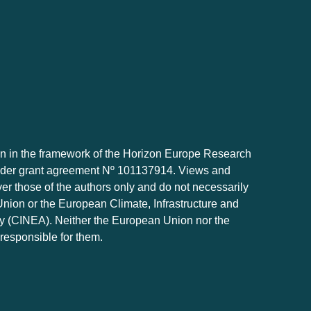
 in the framework of the Horizon Europe Research
der grant agreement Nº 101137914. Views and
r those of the authors only and do not necessarily
Union or the European Climate, Infrastructure and
 (CINEA). Neither the European Union nor the
 responsible for them.