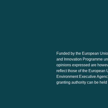
Funded by the European Union
and Innovation Programme un
opinions expressed are howeve
reflect those of the European 
Environment Executive Agency
granting authority can be held